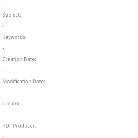
-
Subject:
-
Keywords:
-
Creation Date:
-
Modification Date:
-
Creator:
-
PDF Producer:
-