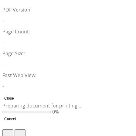
PDF Version:
-
Page Count:
-
Page Size:
-
Fast Web View:
-
Close
Preparing document for printing…
0%
Cancel
Return to Site