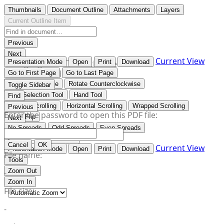
Thumbnails
Document Outline
Attachments
Layers
Current Outline Item
Previous
Next
Current View
Presentation Mode
Open
Print
Download
Highlight all
Match case
Whole words
Go to First Page
Go to Last Page
Rotate Clockwise
Rotate Counterclockwise
Toggle Sidebar
Text Selection Tool
Hand Tool
Find
Vertical Scrolling
Horizontal Scrolling
Wrapped Scrolling
Previous
Enter the password to open this PDF file:
Book Flip
Next
No Spreads
Odd Spreads
Even Spreads
Document Properties…
Cancel
OK
Current View
Presentation Mode
Open
Print
Download
File name:
Tools
Zoom Out
-
Zoom In
File size:
-