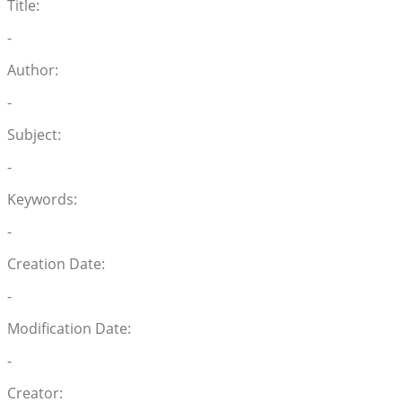
Title:
-
Author:
-
Subject:
-
Keywords:
-
Creation Date:
-
Modification Date:
-
Creator: