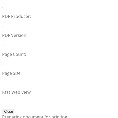
-
PDF Producer:
-
PDF Version:
-
Page Count:
-
Page Size:
-
Fast Web View:
-
Close
Preparing document for printing…