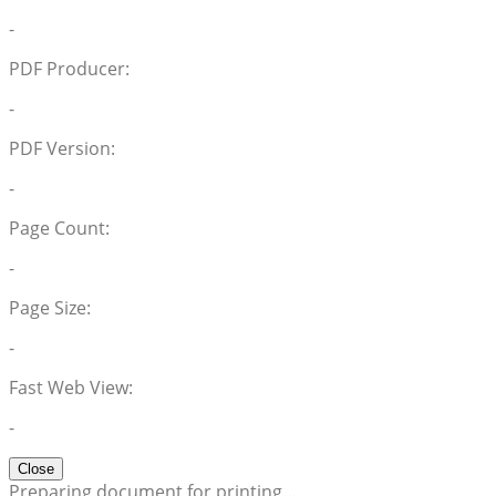
-
PDF Producer:
-
PDF Version:
-
Page Count:
-
Page Size:
-
Fast Web View:
-
Close
Preparing document for printing…