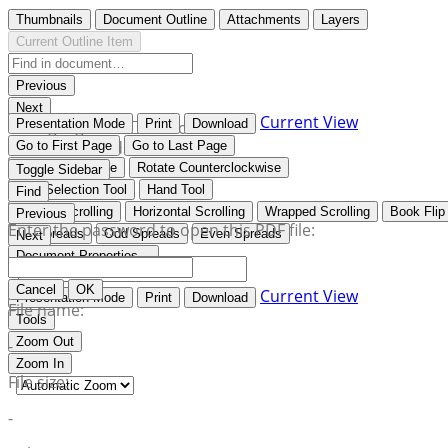
Thumbnails
Document Outline
Attachments
Layers
Current Outline Item
Previous
Next
Current View
Presentation Mode
Print
Download
Highlight all
Match case
Whole words
Go to First Page
Go to Last Page
Rotate Clockwise
Rotate Counterclockwise
Toggle Sidebar
Text Selection Tool
Hand Tool
Find
Vertical Scrolling
Horizontal Scrolling
Wrapped Scrolling
Book Flip
Previous
Enter the password to open this PDF file:
No Spreads
Odd Spreads
Even Spreads
Next
Document Properties…
Cancel
OK
Current View
Presentation Mode
Print
Download
File name:
Tools
Zoom Out
-
Zoom In
File size:
-