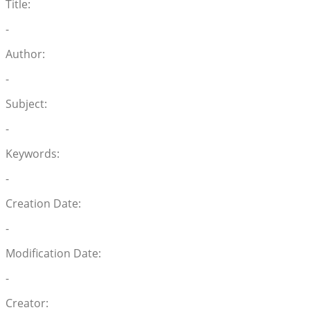
Title:
-
Author:
-
Subject:
-
Keywords:
-
Creation Date:
-
Modification Date:
-
Creator: