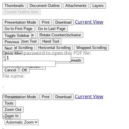
Thumbnails
Document Outline
Attachments
Layers
Current Outline Item
Current View
Presentation Mode
Print
Download
Go to First Page
Go to Last Page
Rotate Clockwise
Rotate Counterclockwise
Toggle Sidebar
Text Selection Tool
Hand Tool
Previous
Vertical Scrolling
Horizontal Scrolling
Wrapped Scrolling
Next
Enter the password to open this PDF file:
Book Flip
No Spreads
Odd Spreads
Even Spreads
Document Properties…
Cancel
OK
File name:
-
Current View
File size:
Presentation Mode
Print
Download
Tools
-
Zoom Out
Zoom In
Title:
-