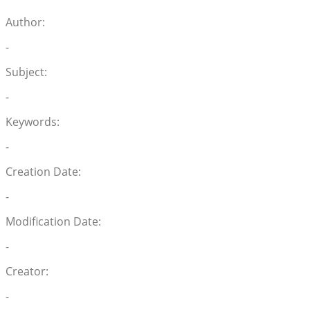
Author:
-
Subject:
-
Keywords:
-
Creation Date:
-
Modification Date:
-
Creator:
-