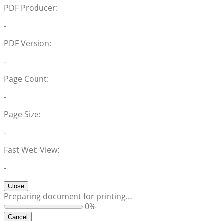
PDF Producer:
-
PDF Version:
-
Page Count:
-
Page Size:
-
Fast Web View:
-
Close
Preparing document for printing…
0%
Cancel