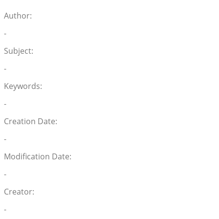
Author:
-
Subject:
-
Keywords:
-
Creation Date:
-
Modification Date:
-
Creator:
-