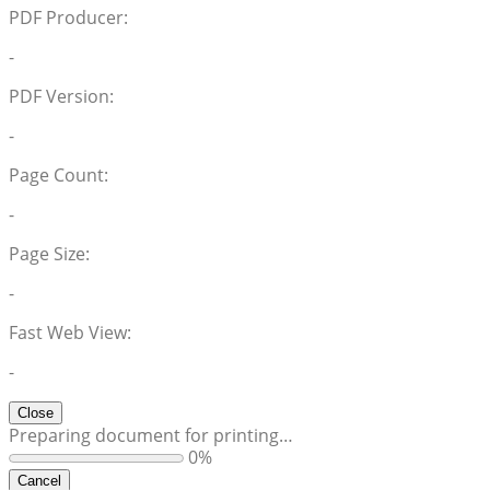
PDF Producer:
-
PDF Version:
-
Page Count:
-
Page Size:
-
Fast Web View:
-
Close
Preparing document for printing…
0%
Cancel