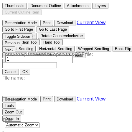
Thumbnails
Document Outline
Attachments
Layers
Current Outline Item
Current View
Presentation Mode
Print
Download
Go to First Page
Go to Last Page
Rotate Clockwise
Rotate Counterclockwise
Toggle Sidebar
Text Selection Tool
Hand Tool
Previous
Vertical Scrolling
Horizontal Scrolling
Wrapped Scrolling
Book Flip
Next
Enter the password to open this PDF file:
No Spreads
Odd Spreads
Even Spreads
Document Properties…
Cancel
OK
File name:
-
Current View
File size:
Presentation Mode
Print
Download
Tools
-
Zoom Out
Zoom In
Title:
-