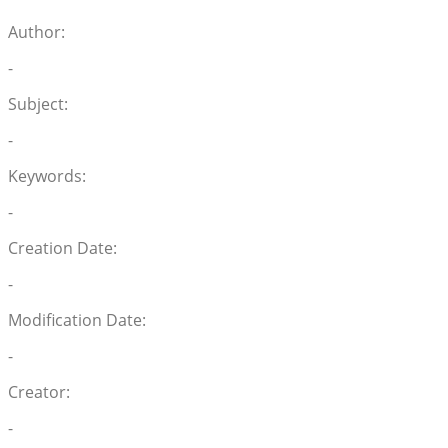
Author:
-
Subject:
-
Keywords:
-
Creation Date:
-
Modification Date:
-
Creator:
-