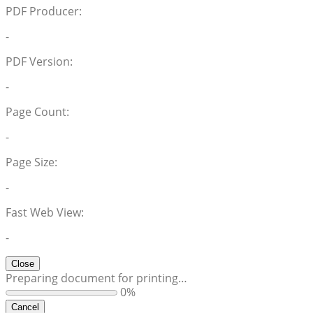
PDF Producer:
-
PDF Version:
-
Page Count:
-
Page Size:
-
Fast Web View:
-
Close
Preparing document for printing…
0%
Cancel