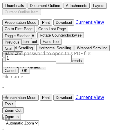
Thumbnails
Document Outline
Attachments
Layers
Current Outline Item
Current View
Presentation Mode
Print
Download
Go to First Page
Go to Last Page
Rotate Clockwise
Rotate Counterclockwise
Toggle Sidebar
Text Selection Tool
Hand Tool
Previous
Vertical Scrolling
Horizontal Scrolling
Wrapped Scrolling
Next
Enter the password to open this PDF file:
Book Flip
No Spreads
Odd Spreads
Even Spreads
Document Properties…
Cancel
OK
File name:
-
Current View
File size:
Presentation Mode
Print
Download
Tools
-
Zoom Out
Zoom In
Title:
-