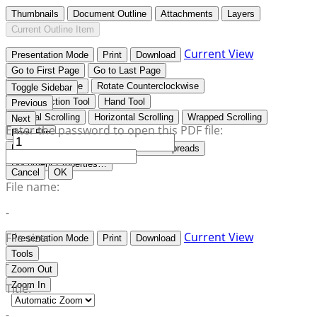
Thumbnails
Document Outline
Attachments
Layers
Current Outline Item
Current View
Presentation Mode
Print
Download
Go to First Page
Go to Last Page
Rotate Clockwise
Rotate Counterclockwise
Toggle Sidebar
Text Selection Tool
Hand Tool
Previous
Vertical Scrolling
Horizontal Scrolling
Wrapped Scrolling
Next
Enter the password to open this PDF file:
Book Flip
No Spreads
Odd Spreads
Even Spreads
Document Properties…
Cancel
OK
File name:
-
Current View
File size:
Presentation Mode
Print
Download
Tools
-
Zoom Out
Zoom In
Title:
-