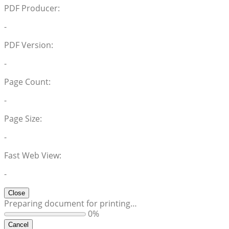
PDF Producer:
-
PDF Version:
-
Page Count:
-
Page Size:
-
Fast Web View:
-
Close
Preparing document for printing…
0%
Cancel