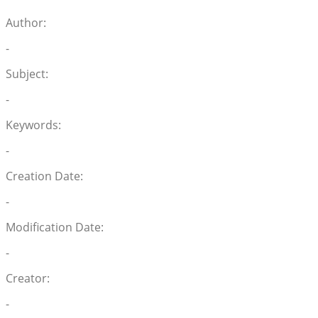
Author:
-
Subject:
-
Keywords:
-
Creation Date:
-
Modification Date:
-
Creator:
-