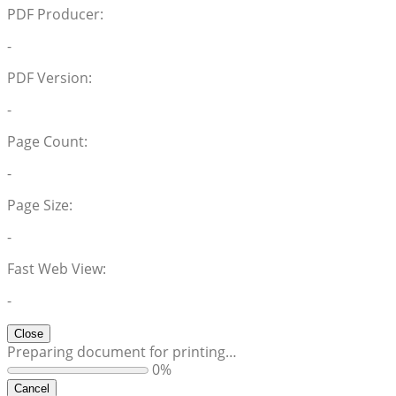
PDF Producer:
-
PDF Version:
-
Page Count:
-
Page Size:
-
Fast Web View:
-
Close
Preparing document for printing…
0%
Cancel