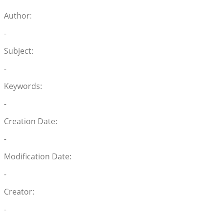
Author:
-
Subject:
-
Keywords:
-
Creation Date:
-
Modification Date:
-
Creator:
-