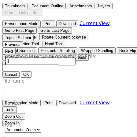
Thumbnails
Document Outline
Attachments
Layers
Current Outline Item
Current View
Presentation Mode
Print
Download
Go to First Page
Go to Last Page
Rotate Clockwise
Rotate Counterclockwise
Toggle Sidebar
Text Selection Tool
Hand Tool
Previous
Vertical Scrolling
Horizontal Scrolling
Wrapped Scrolling
Book Flip
Next
Enter the password to open this PDF file:
No Spreads
Odd Spreads
Even Spreads
Document Properties…
Cancel
OK
File name:
-
Current View
File size:
Presentation Mode
Print
Download
Tools
-
Zoom Out
Zoom In
Title:
-